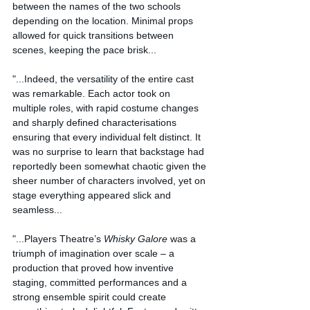
between the names of the two schools 
depending on the location. Minimal props 
allowed for quick transitions between 
scenes, keeping the pace brisk...
"...Indeed, the versatility of the entire cast 
was remarkable. Each actor took on 
multiple roles, with rapid costume changes 
and sharply defined characterisations 
ensuring that every individual felt distinct. It 
was no surprise to learn that backstage had 
reportedly been somewhat chaotic given the 
sheer number of characters involved, yet on 
stage everything appeared slick and 
seamless...
"...
Players Theatre’s 
Whisky Galore
 was a 
triumph of imagination over scale – a 
production that proved how inventive 
staging, committed performances and a 
strong ensemble spirit could create 