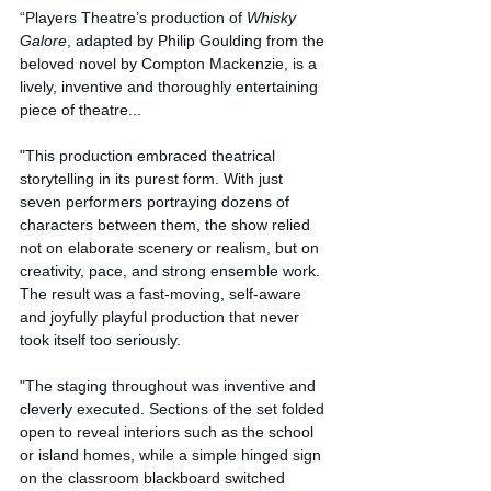
“
Players Theatre’s production of 
Whisky 
Galore
, adapted by Philip Goulding from the 
beloved novel by Compton Mackenzie, is a 
lively, inventive and thoroughly entertaining 
piece of theatre...
"This production embraced theatrical 
storytelling in its purest form. With just 
seven performers portraying dozens of 
characters between them, the show relied 
not on elaborate scenery or realism, but on 
creativity, pace, and strong ensemble work. 
The result was a fast-moving, self-aware 
and joyfully playful production that never 
took itself too seriously.
"The staging throughout was inventive and 
cleverly executed. Sections of the set folded 
open to reveal interiors such as the school 
or island homes, while a simple hinged sign 
on the classroom blackboard switched 