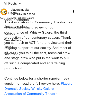
All Posts
playersmedia
All Posts
Mar 13
2 min read
ACT Review for Whisky Galore
Announcements
The Association for Community Theatre has 
Upcoming plays
released a brilliant review for our 
performance of  Whisky Galore, the third 
Awards
production of our centenary season. Thank 
Newsletters
you so much to ACT for the review and their 
History
ongoing support of our society. And most of 
all  thank you to all the cast, technical crew 
Reviews
and stage crew who put in the work to pull 
off such a complicated and entertaining 
production!
Continue below for a shorter (spoiler free) 
version, or read the full review here: 
Players 
Dramatic Society Whisky Galore – 
Association of Community Theatre