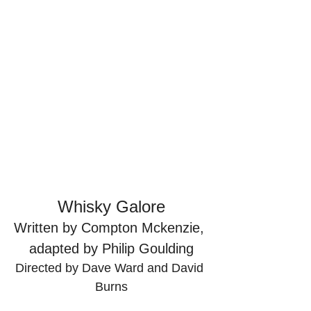
Whisky Galore
Written by Compton Mckenzie, 
adapted by Philip Goulding
Directed by Dave Ward and David 
Burns