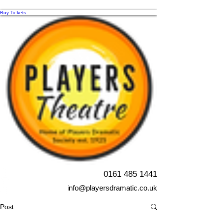
Buy Tickets
0161 485 1441
info@playersdramatic.co.uk
Post