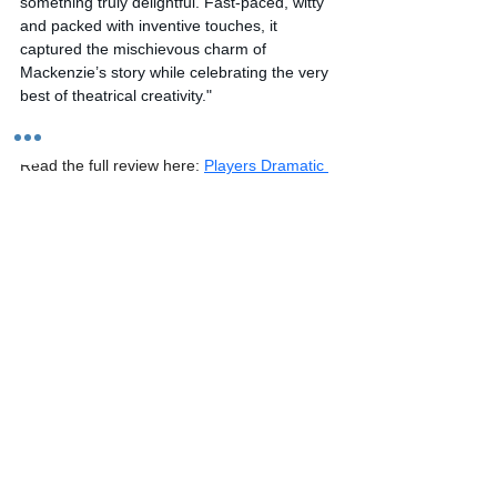
something truly delightful. Fast-paced, witty 
and packed with inventive touches, it 
captured the mischievous charm of 
Mackenzie’s story while celebrating the very 
best of theatrical creativity."
Read the full review here: 
Players Dramatic 
Society Whisky Galore – Association of 
Community Theatre