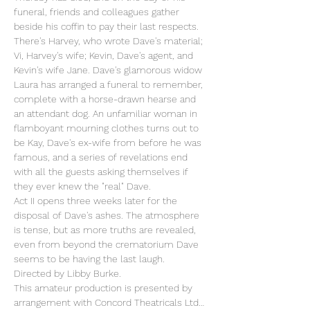
funeral, friends and colleagues gather 
beside his coffin to pay their last respects. 
There's Harvey, who wrote Dave's material; 
Vi, Harvey's wife; Kevin, Dave's agent, and 
Kevin's wife Jane. Dave's glamorous widow 
Laura has arranged a funeral to remember, 
complete with a horse-drawn hearse and 
an attendant dog. An unfamiliar woman in 
flamboyant mourning clothes turns out to 
be Kay, Dave's ex-wife from before he was 
famous, and a series of revelations end 
with all the guests asking themselves if 
they ever knew the "real" Dave.
Act II opens three weeks later for the 
disposal of Dave's ashes. The atmosphere 
is tense, but as more truths are revealed, 
even from beyond the crematorium Dave 
seems to be having the last laugh.
Directed by Libby Burke.
This amateur production is presented by 
arrangement with Concord Theatricals Ltd…