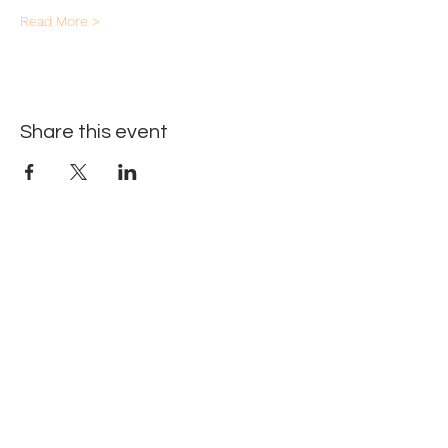
Read More >
Share this event