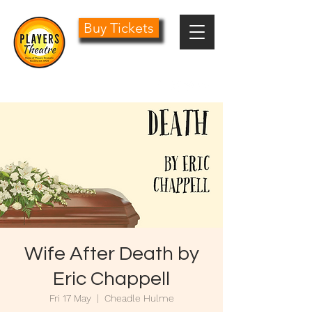
Buy Tickets
0161 485 1441
info@playersdramatic.co.uk
Wife After Death by
Eric Chappell
Fri 17 May
  |  
Cheadle Hulme