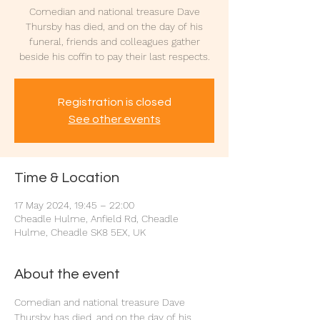
Comedian and national treasure Dave
Thursby has died, and on the day of his
funeral, friends and colleagues gather
beside his coffin to pay their last respects.
Registration is closed
See other events
Time & Location
17 May 2024, 19:45 – 22:00
Cheadle Hulme, Anfield Rd, Cheadle
Hulme, Cheadle SK8 5EX, UK
About the event
Comedian and national treasure Dave 
Thursby has died, and on the day of his 