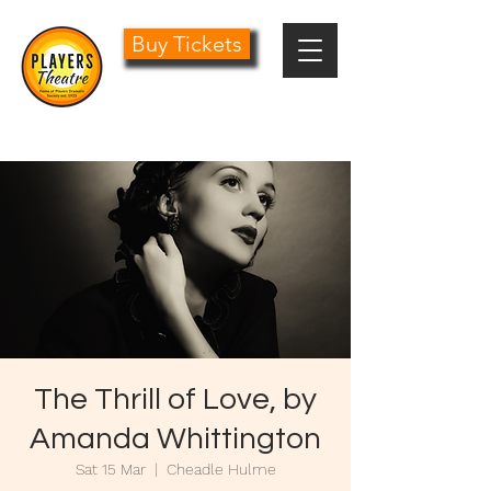
Buy Tickets
0161 485 1441
info@playersdramatic.co.uk
The Thrill of Love, by
Amanda Whittington
Sat 15 Mar
  |  
Cheadle Hulme