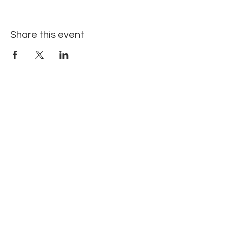
Share this event