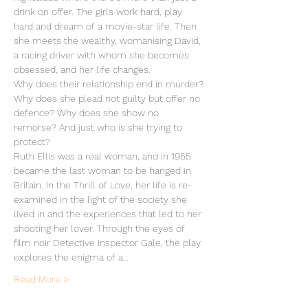
drink on offer. The girls work hard, play 
hard and dream of a movie-star life. Then 
she meets the wealthy, womanising David, 
a racing driver with whom she becomes 
obsessed, and her life changes.
Why does their relationship end in murder? 
Why does she plead not guilty but offer no 
defence? Why does she show no 
remorse? And just who is she trying to 
protect?
Ruth Ellis was a real woman, and in 1955 
became the last woman to be hanged in 
Britain. In the Thrill of Love, her life is re-
examined in the light of the society she 
lived in and the experiences that led to her 
shooting her lover. Through the eyes of 
film noir Detective Inspector Gale, the play 
explores the enigma of a…
Read More >