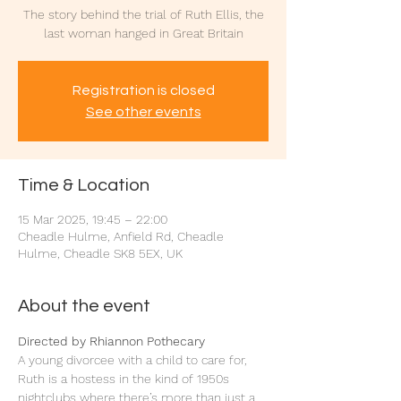
The story behind the trial of Ruth Ellis, the
last woman hanged in Great Britain
Registration is closed
See other events
Time & Location
15 Mar 2025, 19:45 – 22:00
Cheadle Hulme, Anfield Rd, Cheadle
Hulme, Cheadle SK8 5EX, UK
About the event
Directed by Rhiannon Pothecary
A young divorcee with a child to care for, 
Ruth is a hostess in the kind of 1950s 
nightclubs where there’s more than just a 