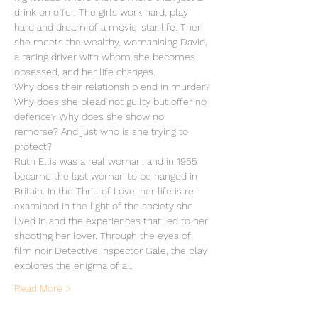
drink on offer. The girls work hard, play 
hard and dream of a movie-star life. Then 
she meets the wealthy, womanising David, 
a racing driver with whom she becomes 
obsessed, and her life changes.
Why does their relationship end in murder? 
Why does she plead not guilty but offer no 
defence? Why does she show no 
remorse? And just who is she trying to 
protect?
Ruth Ellis was a real woman, and in 1955 
became the last woman to be hanged in 
Britain. In the Thrill of Love, her life is re-
examined in the light of the society she 
lived in and the experiences that led to her 
shooting her lover. Through the eyes of 
film noir Detective Inspector Gale, the play 
explores the enigma of a…
Read More >