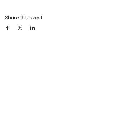
Share this event