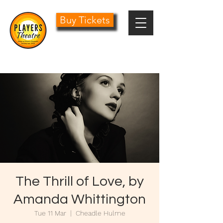
Buy Tickets
0161 485 1441
info@playersdramatic.co.uk
The Thrill of Love, by
Amanda Whittington
Tue 11 Mar
  |  
Cheadle Hulme