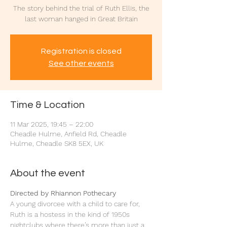
The story behind the trial of Ruth Ellis, the
last woman hanged in Great Britain
Registration is closed
See other events
Time & Location
11 Mar 2025, 19:45 – 22:00
Cheadle Hulme, Anfield Rd, Cheadle
Hulme, Cheadle SK8 5EX, UK
About the event
Directed by Rhiannon Pothecary
A young divorcee with a child to care for, 
Ruth is a hostess in the kind of 1950s 
nightclubs where there’s more than just a 