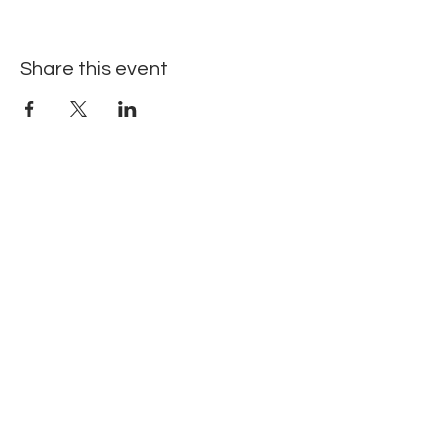
Share this event