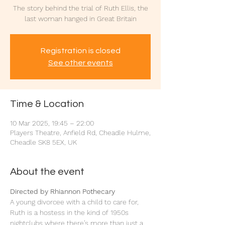
The story behind the trial of Ruth Ellis, the
last woman hanged in Great Britain
Registration is closed
See other events
Time & Location
10 Mar 2025, 19:45 – 22:00
Players Theatre, Anfield Rd, Cheadle Hulme,
Cheadle SK8 5EX, UK
About the event
Directed by Rhiannon Pothecary
A young divorcee with a child to care for, 
Ruth is a hostess in the kind of 1950s 
nightclubs where there’s more than just a 