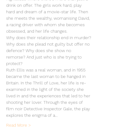
drink on offer. The girls work hard, play 
hard and dream of a movie-star life. Then 
she meets the wealthy, womanising David, 
a racing driver with whom she becomes 
obsessed, and her life changes.
Why does their relationship end in murder? 
Why does she plead not guilty but offer no 
defence? Why does she show no 
remorse? And just who is she trying to 
protect?
Ruth Ellis was a real woman, and in 1955 
became the last woman to be hanged in 
Britain. In the Thrill of Love, her life is re-
examined in the light of the society she 
lived in and the experiences that led to her 
shooting her lover. Through the eyes of 
film noir Detective Inspector Gale, the play 
explores the enigma of a…
Read More >