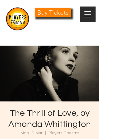
Buy Tickets
0161 485 1441
info@playersdramatic.co.uk
The Thrill of Love, by
Amanda Whittington
Mon 10 Mar
  |  
Players Theatre