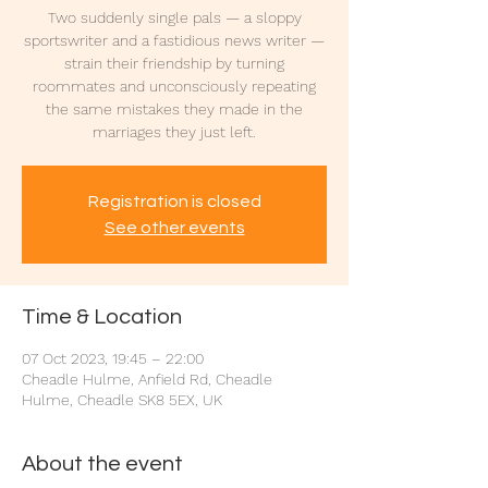
Two suddenly single pals — a sloppy
sportswriter and a fastidious news writer —
strain their friendship by turning
roommates and unconsciously repeating
the same mistakes they made in the
marriages they just left.
Registration is closed
See other events
Time & Location
07 Oct 2023, 19:45 – 22:00
Cheadle Hulme, Anfield Rd, Cheadle
Hulme, Cheadle SK8 5EX, UK
About the event