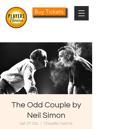
Buy Tickets
0161 485 1441
info@playersdramatic.co.uk
The Odd Couple by
Neil Simon
Sat 07 Oct
  |  
Cheadle Hulme