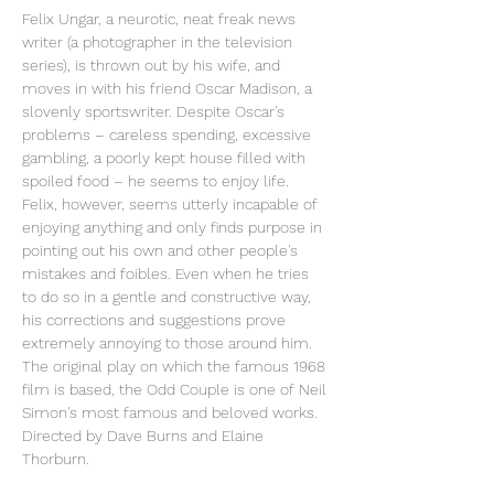
Felix Ungar, a neurotic, neat freak news 
writer (a photographer in the television 
series), is thrown out by his wife, and 
moves in with his friend Oscar Madison, a 
slovenly sportswriter. Despite Oscar's 
problems – careless spending, excessive 
gambling, a poorly kept house filled with 
spoiled food – he seems to enjoy life. 
Felix, however, seems utterly incapable of 
enjoying anything and only finds purpose in 
pointing out his own and other people's 
mistakes and foibles. Even when he tries 
to do so in a gentle and constructive way, 
his corrections and suggestions prove 
extremely annoying to those around him.
The original play on which the famous 1968 
film is based, the Odd Couple is one of Neil 
Simon's most famous and beloved works. 
Directed by Dave Burns and Elaine 
Thorburn.