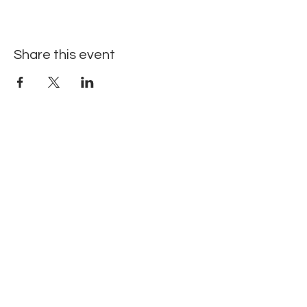
Share this event