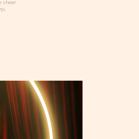
e cheer.
7th