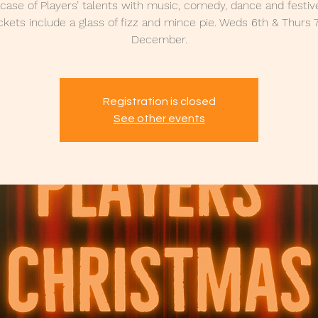
ase of Players’ talents with music, comedy, dance and festiv
ckets include a glass of fizz and mince pie. Weds 6th & Thurs 
December.
Registration is closed
See other events