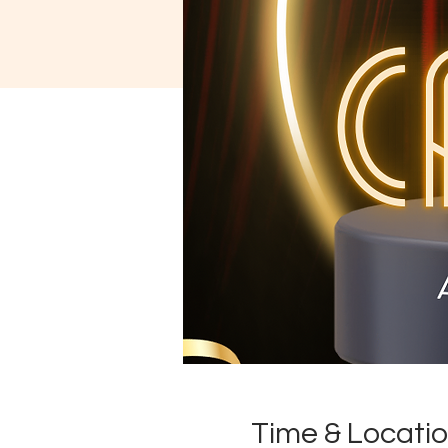
Time & Locati