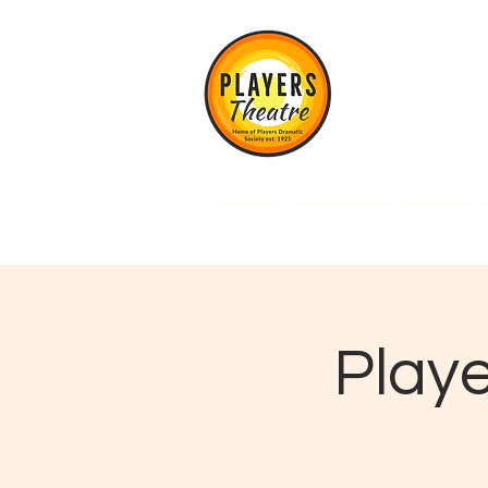
Players Theatre, An
Cheadle Hulme, Ch
Home
What's On
Tickets
Playe