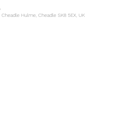
0
, Cheadle Hulme, Cheadle SK8 5EX, UK