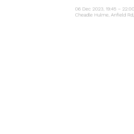
06 Dec 2023, 19:45 – 22:0
Cheadle Hulme, Anfield Rd