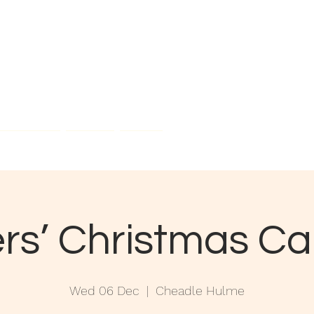
field Rd,
eadle, SK8 5EX
Contact Us
Join Us
About
rs’ Christmas C
Wed 06 Dec
  |  
Cheadle Hulme