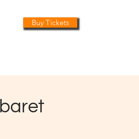
Buy Tickets
0161 485 1441
info@playersdramatic.co.uk
abaret