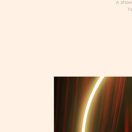
A showc
Ti