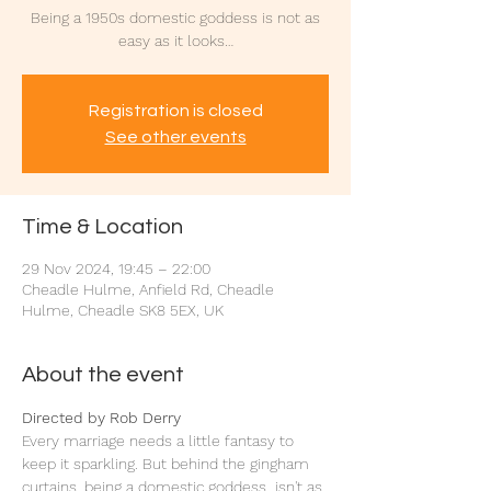
Being a 1950s domestic goddess is not as
easy as it looks…
Registration is closed
See other events
Time & Location
29 Nov 2024, 19:45 – 22:00
Cheadle Hulme, Anfield Rd, Cheadle
Hulme, Cheadle SK8 5EX, UK
About the event
Directed by Rob Derry
Every marriage needs a little fantasy to 
keep it sparkling. But behind the gingham 
curtains, being a domestic goddess  isn't as 