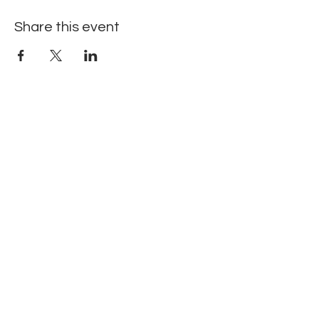
Share this event