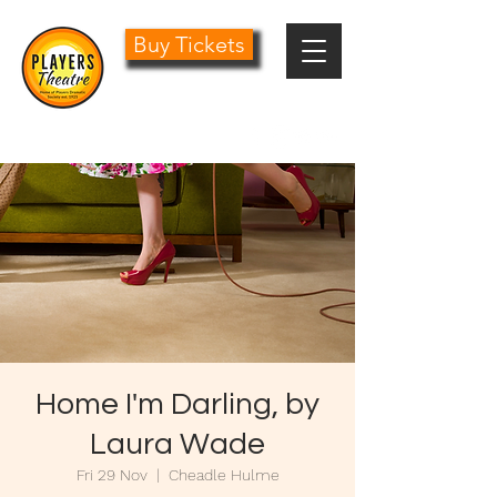
Buy Tickets
0161 485 1441
info@playersdramatic.co.uk
Home I'm Darling, by
Laura Wade
Fri 29 Nov
  |  
Cheadle Hulme