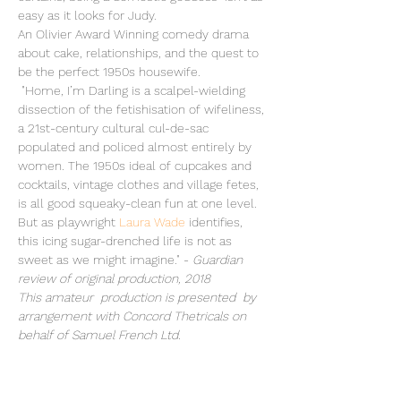
easy as it looks for Judy. 
An Olivier Award Winning comedy drama 
about cake, relationships, and the quest to 
be the perfect 1950s housewife.
 "Home, I’m Darling is a scalpel-wielding 
dissection of the fetishisation of wifeliness, 
a 21st-century cultural cul-de-sac 
populated and policed almost entirely by 
women. The 1950s ideal of cupcakes and 
cocktails, vintage clothes and village fetes, 
is all good squeaky-clean fun at one level. 
But as playwright 
Laura Wade
 identifies, 
this icing sugar-drenched life is not as 
sweet as we might imagine." - 
Guardian 
review of original production, 2018
This amateur  production is presented  by 
arrangement with Concord Thetricals on 
behalf of Samuel French Ltd.