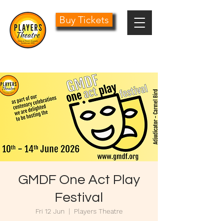
Buy Tickets
0161 485 1441
info@playersdramatic.co.uk
GMDF One Act Play
Festival
Fri 12 Jun
  |  
Players Theatre