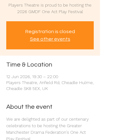
Players Theatre is proud to be hosting the
2026 GMDF One Act Play Festival
Registration is closed
See other events
Time & Location
12 Jun 2026, 19:30 – 22:00
Players Theatre, Anfield Rd, Cheadle Hulme,
Cheadle SK8 5EX, UK
About the event
We are delighted as part of our centenary 
celebrations to be hosting the Greater 
Manchester Drama Federation's One Act 
Play Festival.