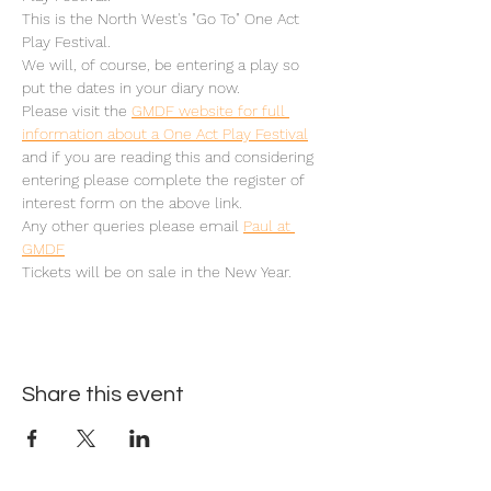
This is the North West's "Go To" One Act 
Play Festival.
We will, of course, be entering a play so 
put the dates in your diary now.
Please visit the 
GMDF website for full 
information about a One Act Play Festival
and if you are reading this and considering 
entering please complete the register of 
interest form on the above link.
Any other queries please email 
Paul at 
GMDF
Tickets will be on sale in the New Year.
Share this event