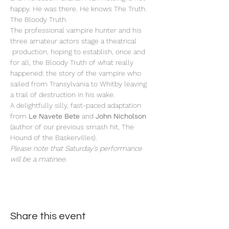
happy. He was there. He knows The Truth. 
The Bloody Truth.
The professional vampire hunter and his 
three amateur actors stage a theatrical 
 production, hoping to establish, once and 
for all, the Bloody Truth of what really 
happened: the story of the vampire who 
sailed from Transylvania to Whitby leaving 
a trail of destruction in his wake. 
A delightfully silly, fast-paced adaptation 
from 
Le Navete Bete
 and
 John Nicholson
(author of our previous smash hit, The 
Hound of the Baskervilles).
Please note that Saturday's performance 
will be a matinee.
Share this event