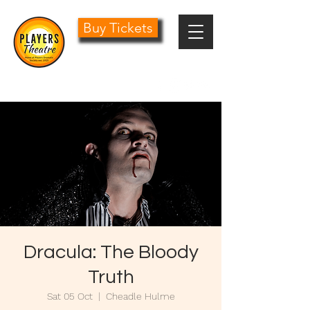
Buy Tickets
0161 485 1441
info@playersdramatic.co.uk
Dracula: The Bloody
Truth
Sat 05 Oct
  |  
Cheadle Hulme