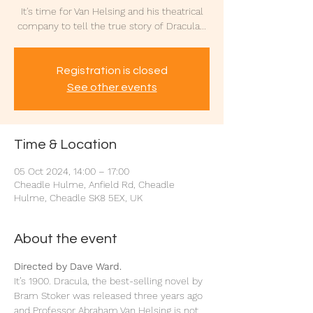
It's time for Van Helsing and his theatrical
company to tell the true story of Dracula...
Registration is closed
See other events
Time & Location
05 Oct 2024, 14:00 – 17:00
Cheadle Hulme, Anfield Rd, Cheadle
Hulme, Cheadle SK8 5EX, UK
About the event
Directed by Dave Ward.
It’s 1900. Dracula, the best-selling novel by 
Bram Stoker was released three years ago 
and Professor Abraham Van Helsing is not 