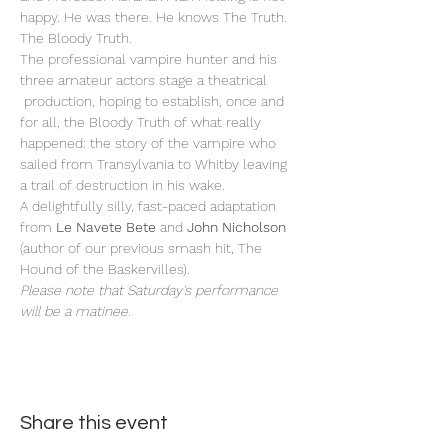
happy. He was there. He knows The Truth. 
The Bloody Truth.
The professional vampire hunter and his 
three amateur actors stage a theatrical 
 production, hoping to establish, once and 
for all, the Bloody Truth of what really 
happened: the story of the vampire who 
sailed from Transylvania to Whitby leaving 
a trail of destruction in his wake. 
A delightfully silly, fast-paced adaptation 
from 
Le Navete Bete
 and
 John Nicholson
(author of our previous smash hit, The 
Hound of the Baskervilles).
Please note that Saturday's performance 
will be a matinee.
Share this event