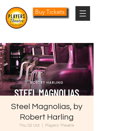
Buy Tickets
0161 485 1441
info@playersdramatic.co.uk
Steel Magnolias, by
Robert Harling
Thu 02 Oct
  |  
Players Theatre