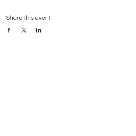
Share this event