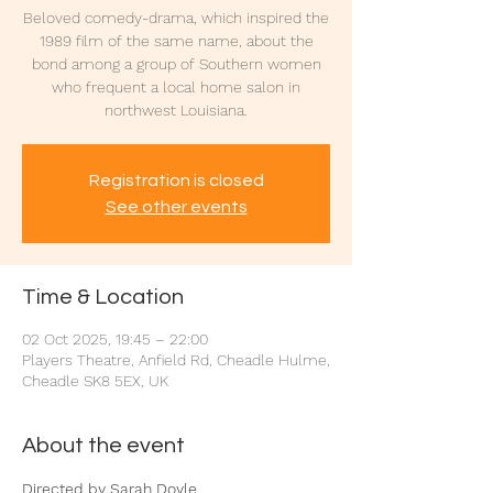
Beloved comedy-drama, which inspired the
1989 film of the same name, about the
bond among a group of Southern women
who frequent a local home salon in
northwest Louisiana.
Registration is closed
See other events
Time & Location
02 Oct 2025, 19:45 – 22:00
Players Theatre, Anfield Rd, Cheadle Hulme,
Cheadle SK8 5EX, UK
About the event
Directed by Sarah Doyle