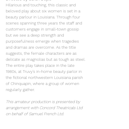
Hilarious and touching, this classic and 
beloved play about six women is set in a 
beauty parlour in Louisiana. Through four 
scenes spanning three years the staff and 
customers engage in small-town gossip 
but we see a deep strength and 
purposefulness emerge when tragedies 
and dramas are overcome. As the title 
suggests, the female characters are as 
delicate as magnolias but as tough as steel.
The entire play takes place in the late 
1980s, at Truvy's in-home beauty parlor in 
the fictional northwestern Louisiana parish 
of Chinquapin, where a group of women 
regularly gather.
This amateur production is presented by 
arrangement with Concord Theatricals Ltd 
on behalf of Samuel French Ltd.